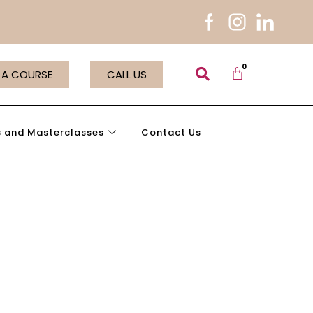
 A COURSE
CALL US
 and Masterclasses
Contact Us