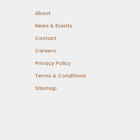
About
News & Events
Contact
Careers
Privacy Policy
Terms & Conditions
Sitemap