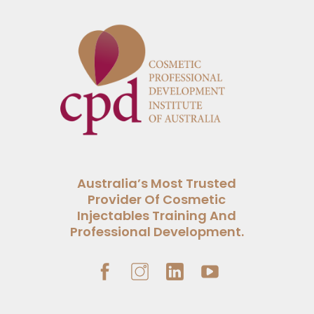
Australia’s Most Trusted
Provider Of Cosmetic
Injectables Training And
Professional Development.