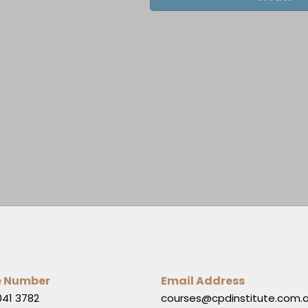
e Number
Email Address
041 3782
courses@cpdinstitute.com.