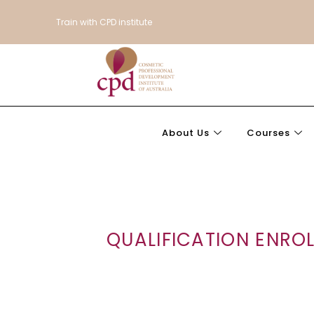
Train with CPD institute
About Us
Courses
QUALIFICATION ENRO