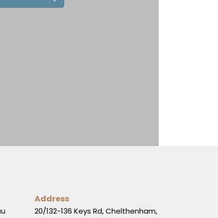
Address
au
20/132-136 Keys Rd, Chelthenham,