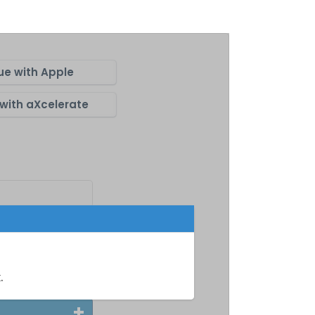
ue with Apple
with aXcelerate
m
.