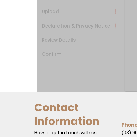
Upload
Declaration & Privacy Notice
Review Details
Confirm
Contact
Information
Phon
How to get in touch with us.
(03) 9