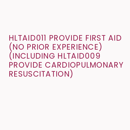
HLTAID011 PROVIDE FIRST AID
(NO PRIOR EXPERIENCE)
(INCLUDING HLTAID009
PROVIDE CARDIOPULMONARY
RESUSCITATION)