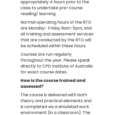
appropriately 4 hours prior to the
class to undertake pre-course
reading/ learning.
Normal operating hours of the RTO
are Monday- Friday 9am-5pm, and
all training and assessment services
that are conducted by the RTO will
be scheduled within these hours.
Courses are run regularly
throughout the year. Please speak
directly to CPD Institute of Australia
for exact course dates.
How is the course trained and
assessed?
The course is delivered with both
theory and practical elements and
is completed via a simulated work
environment (in a classroom). The