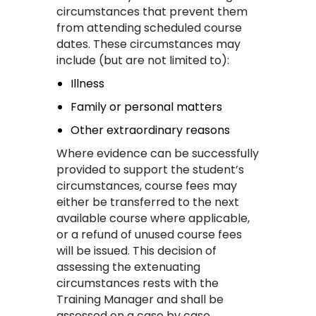
circumstances that prevent them
from attending scheduled course
dates. These circumstances may
include (but are not limited to):
Illness
Family or personal matters
Other extraordinary reasons
Where evidence can be successfully
provided to support the student’s
circumstances, course fees may
either be transferred to the next
available course where applicable,
or a refund of unused course fees
will be issued. This decision of
assessing the extenuating
circumstances rests with the
Training Manager and shall be
assessed on a case by case