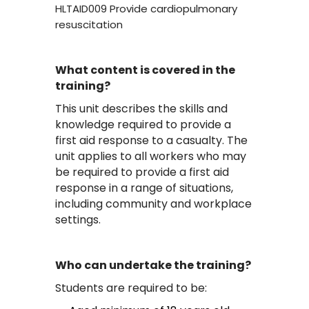
HLTAID009 Provide cardiopulmonary
resuscitation
What content is covered in the
training?
This unit describes the skills and
knowledge required to provide a
first aid response to a casualty. The
unit applies to all workers who may
be required to provide a first aid
response in a range of situations,
including community and workplace
settings.
Who can undertake the training?
Students are required to be: