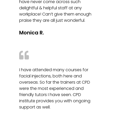
have never come across such
delightful & helpful staff at any
workplace! Can’t give them enough
praise they are all just wonderful.
Monica R.
I have attended many courses for
facial injections, both here and
overseas. So far the trainers at CPD
were the most experienced and
friendly tutors I have seen. CPD
institute provides you with ongoing
support as well.