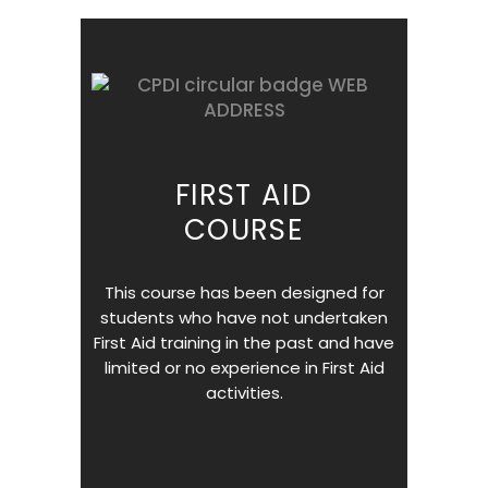
FIRST AID
COURSE
This course has been designed for
students who have not undertaken
First Aid training in the past and have
limited or no experience in First Aid
activities.