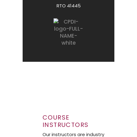
RTO 41445
COURSE
INSTRUCTORS
Our instructors are industry