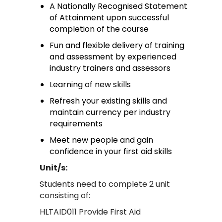
A Nationally Recognised Statement
of Attainment upon successful
completion of the course
Fun and flexible delivery of training
and assessment by experienced
industry trainers and assessors
Learning of new skills
Refresh your existing skills and
maintain currency per industry
requirements
Meet new people and gain
confidence in your first aid skills
Unit/s:
Students need to complete 2 unit
consisting of:
HLTAID011 Provide First Aid