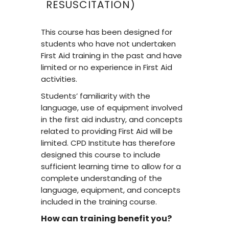
RESUSCITATION)
This course has been designed for
students who have not undertaken
First Aid training in the past and have
limited or no experience in First Aid
activities.
Students’ familiarity with the
language, use of equipment involved
in the first aid industry, and concepts
related to providing First Aid will be
limited. CPD Institute has therefore
designed this course to include
sufficient learning time to allow for a
complete understanding of the
language, equipment, and concepts
included in the training course.
How can training benefit you?