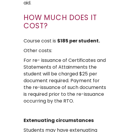
aid.
HOW MUCH DOES IT
COST?
Course cost is
$185 per student.
Other costs:
For re- issuance of Certificates and
Statements of Attainments the
student will be charged $25 per
document required. Payment for
the re-issuance of such documents
is required prior to the re-issuance
occurring by the RTO.
Extenuating circumstances
Students may have extenuating