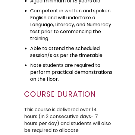
Aged minimum of 18 years old
Competent in written and spoken
English and will undertake a
Language, Literacy, and Numeracy
test prior to commencing the
training
Able to attend the scheduled
session/s as per the timetable
Note students are required to
perform practical demonstrations
on the floor.
COURSE DURATION
This course is delivered over 14
hours (in 2 consecutive days- 7
hours per day) and students will also
be required to allocate