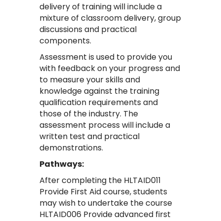
delivery of training will include a
mixture of classroom delivery, group
discussions and practical
components.
Assessment is used to provide you
with feedback on your progress and
to measure your skills and
knowledge against the training
qualification requirements and
those of the industry. The
assessment process will include a
written test and practical
demonstrations.
Pathways:
After completing the HLTAID011
Provide First Aid course, students
may wish to undertake the course
HLTAID006 Provide advanced first