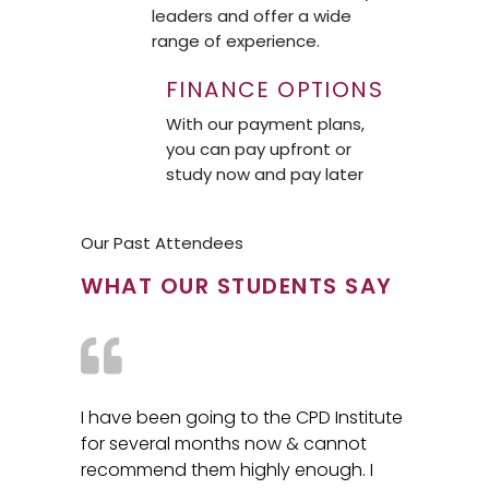
leaders and offer a wide
range of experience.
FINANCE OPTIONS
With our payment plans,
you can pay upfront or
study now and pay later
Our Past Attendees
WHAT OUR STUDENTS SAY
I have been going to the CPD Institute
for several months now & cannot
recommend them highly enough. I