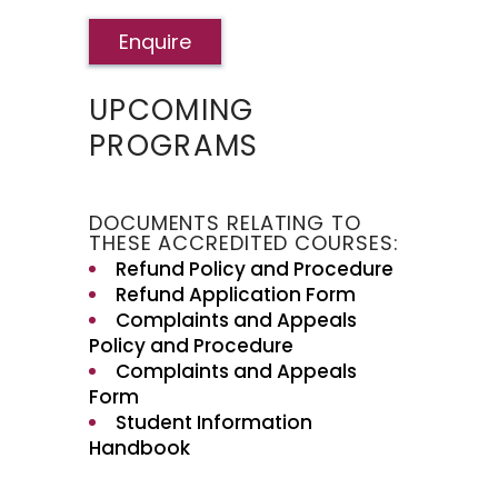
Enquire
UPCOMING
PROGRAMS
DOCUMENTS RELATING TO
THESE ACCREDITED COURSES:
Refund Policy and Procedure
Refund Application Form
Complaints and Appeals
Policy and Procedure
Complaints and Appeals
Form
Student Information
Handbook