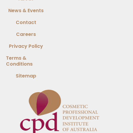
News & Events
Contact
Careers
Privacy Policy
Terms &
Conditions
Sitemap