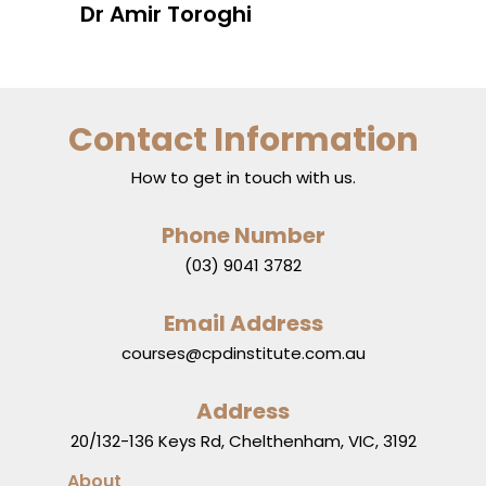
Dr Amir Toroghi
Contact Information
How to get in touch with us.
Phone Number
(03) 9041 3782
Email Address
courses@cpdinstitute.com.au
Address
20/132-136 Keys Rd, Chelthenham, VIC, 3192
About