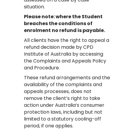
situation.
Please note: where the Student
breaches the conditions of
enrolment no refund is payable.
All clients have the right to appeal a
refund decision made by CPD
Institute of Australia by accessing
the Complaints and Appeals Policy
and Procedure.
These refund arrangements and the
availability of the complaints and
appeals processes, does not
remove the client’s right to take
action under Australia’s consumer
protection laws, including but not
limited to a statutory cooling-off
period, if one applies.