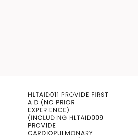
< VIEW ALL FIRST AID
COURSES
HLTAID011 PROVIDE FIRST
AID (NO PRIOR
EXPERIENCE)
(INCLUDING HLTAID009
PROVIDE
CARDIOPULMONARY