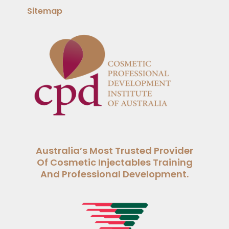
Sitemap
Australia’s Most Trusted Provider
Of Cosmetic Injectables Training
And Professional Development.