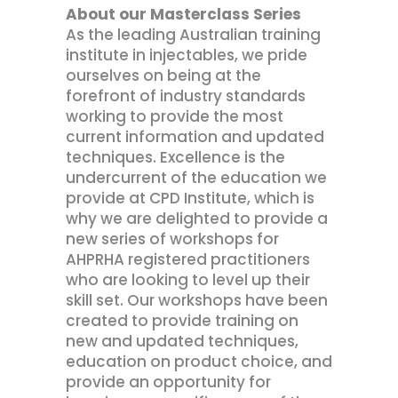
About our Masterclass Series
As the leading Australian training
institute in injectables, we pride
ourselves on being at the
forefront of industry standards
working to provide the most
current information and updated
techniques. Excellence is the
undercurrent of the education we
provide at CPD Institute, which is
why we are delighted to provide a
new series of workshops for
AHPRHA registered practitioners
who are looking to level up their
skill set. Our workshops have been
created to provide training on
new and updated techniques,
education on product choice, and
provide an opportunity for