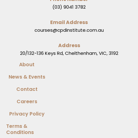
(03) 9041 3782
Email Address
courses@cpdinstitute.com.au
Address
20/132-136 Keys Rd, Chelthenham, VIC, 3192
About
News & Events
Contact
Careers
Privacy Policy
Terms &
Conditions