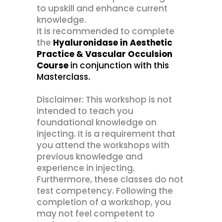
to upskill and enhance current
knowledge.
It is recommended to complete
the
Hyaluronidase in Aesthetic
Practice & Vascular Occulsion
Course
in conjunction with this
Masterclass.
Disclaimer: This workshop is not
intended to teach you
foundational knowledge on
injecting. It is a requirement that
you attend the workshops with
previous knowledge and
experience in injecting.
Furthermore, these classes do not
test competency. Following the
completion of a workshop, you
may not feel competent to