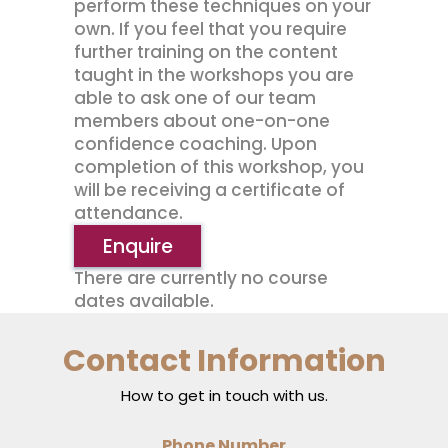
perform these techniques on your
own. If you feel that you require
further training on the content
taught in the workshops you are
able to ask one of our team
members about one-on-one
confidence coaching. Upon
completion of this workshop, you
will be receiving a certificate of
attendance.
Enquire
There are currently no course
dates available.
Contact Information
How to get in touch with us.
Phone Number