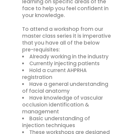
learning on specific areas of the
face to help you feel confident in
your knowledge.
To attend a workshop from our
master class series it is imperative
that you have all of the below
pre-requisites:
Already working in the industry
Currently injecting patients
Hold a current AHPRHA
registration
Have a general understanding
of facial anatomy
Have knowledge of vascular
occlusion identification &
management
Basic understanding of
injection techniques
These workshops are designed