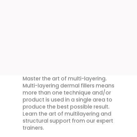
Master the art of multi-layering.
Multi-layering dermal fillers means
more than one technique and/or
product is used in a single area to
produce the best possible result.
Learn the art of multilayering and
structural support from our expert
trainers.