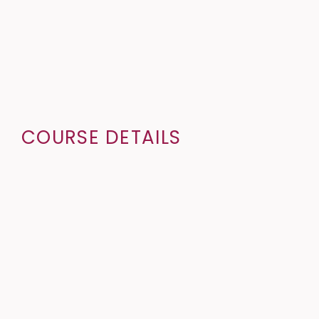
COURSE DETAILS