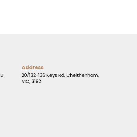
Address
au
20/132-136 Keys Rd, Chelthenham,
VIC, 3192