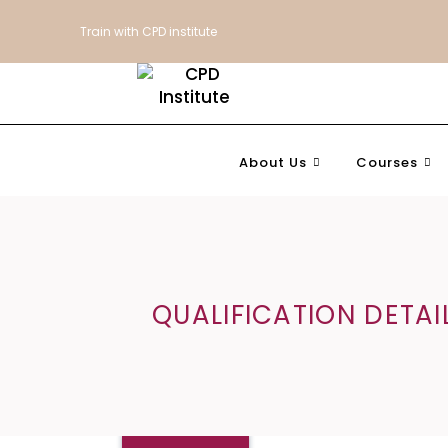
Train with CPD institute
About Us
Courses
QUALIFICATION DETAI