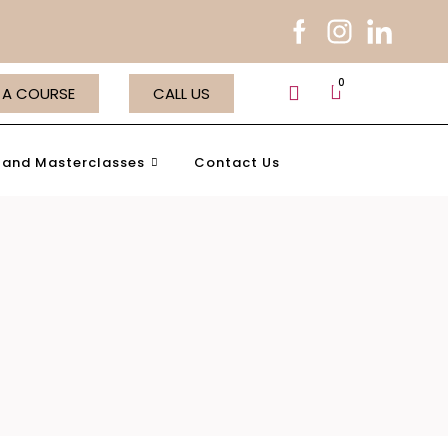
 A COURSE
CALL US
and Masterclasses
Contact Us