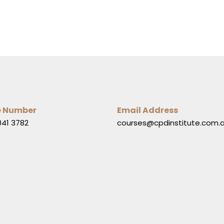
e Number
Email Address
041 3782
courses@cpdinstitute.com.