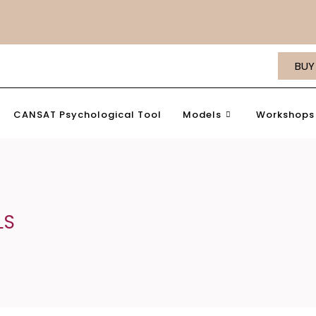
BUY
CANSAT Psychological Tool
Models
Workshops 
LS