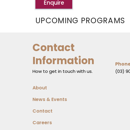
Enquire
UPCOMING PROGRAMS
Contact
Information
Phon
How to get in touch with us.
(03) 9
About
News & Events
Contact
Careers