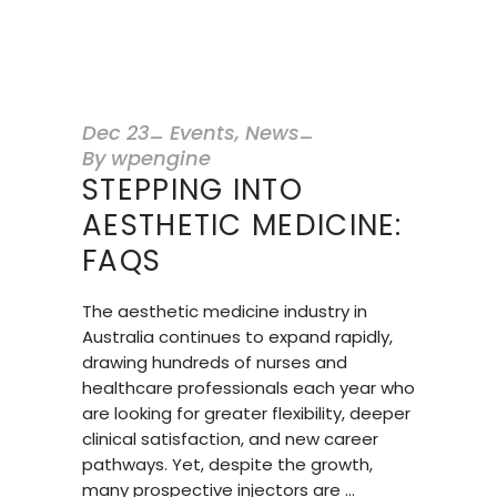
Dec
23
Events
,
News
By
wpengine
STEPPING INTO
AESTHETIC MEDICINE:
FAQS
The aesthetic medicine industry in
Australia continues to expand rapidly,
drawing hundreds of nurses and
healthcare professionals each year who
are looking for greater flexibility, deeper
clinical satisfaction, and new career
pathways. Yet, despite the growth,
many prospective injectors are