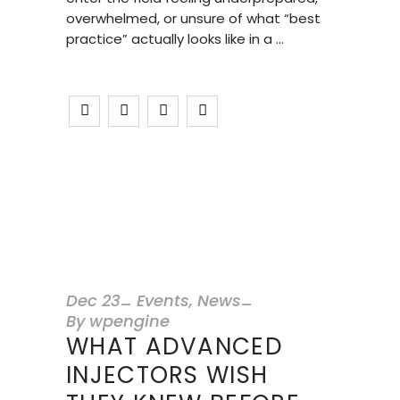
overwhelmed, or unsure of what “best
practice” actually looks like in a
Dec
23
Events
,
News
By
wpengine
WHAT ADVANCED
INJECTORS WISH