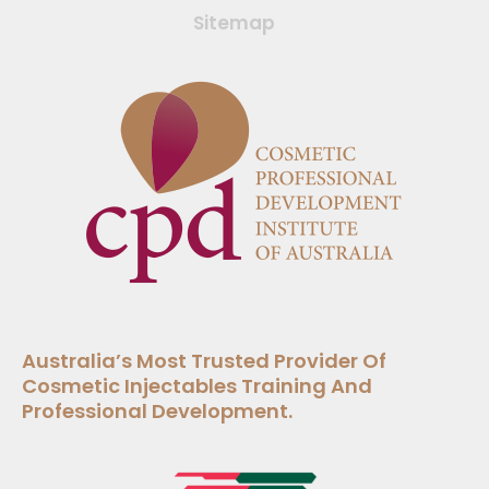
Sitemap
Australia’s Most Trusted Provider Of
Cosmetic Injectables Training And
Professional Development.