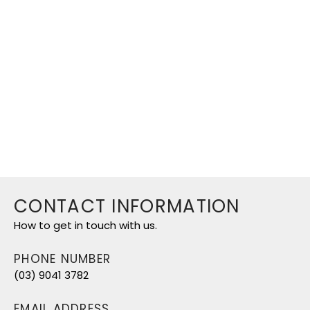
CPD Institute of Australia is a
recognised Training Organisation
based in Cheltenham.
© 2026 CPD Institute |
Created by
SAAR™ Media
CONTACT INFORMATION
How to get in touch with us.
PHONE NUMBER
(03) 9041 3782
EMAIL ADDRESS