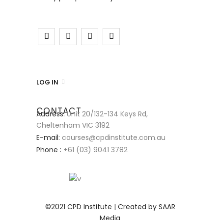
LOG IN
CONTACT
Address:
Unit 20/132-134 Keys Rd,
Cheltenham VIC 3192
E-mail:
courses@cpdinstitute.com.au
Phone :
+61 (03) 9041 3782
©2021 CPD Institute | Created by SAAR
Media