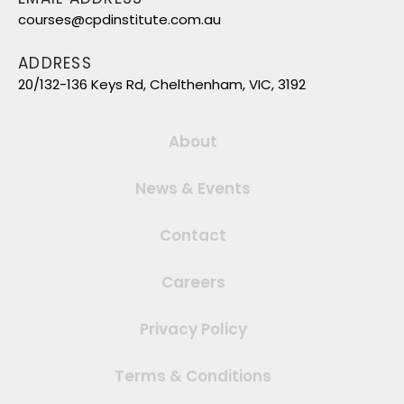
courses@cpdinstitute.com.au
ADDRESS
20/132-136 Keys Rd, Chelthenham, VIC, 3192
About
News & Events
Contact
Careers
Privacy Policy
Terms & Conditions