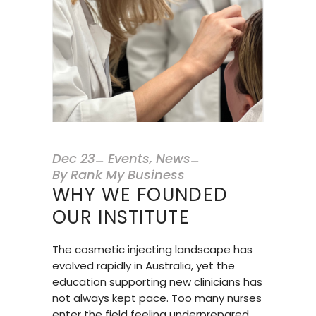
Dec
23
Events
,
News
By
Rank My Business
WHY WE FOUNDED
OUR INSTITUTE
The cosmetic injecting landscape has
evolved rapidly in Australia, yet the
education supporting new clinicians has
not always kept pace. Too many nurses
enter the field feeling underprepared,