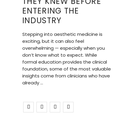
THEY KNEW BEFORE
ENTERING THE
INDUSTRY
Stepping into aesthetic medicine is
exciting, but it can also feel
overwhelming — especially when you
don’t know what to expect. While
formal education provides the clinical
foundation, some of the most valuable
insights come from clinicians who have
already