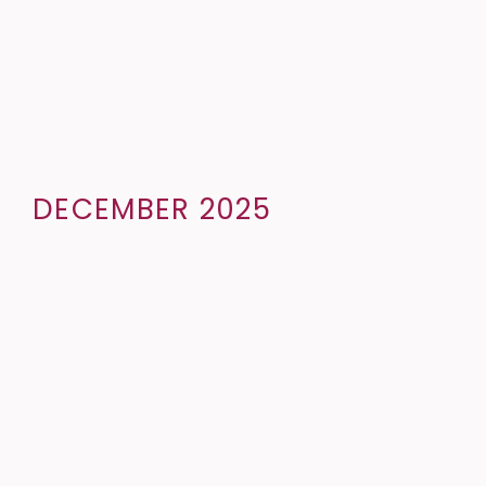
DECEMBER 2025