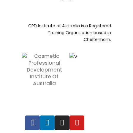
RTO 41445
CPD Institute of Australia is a Registered
Training Organisation based in
Cheltenham.
RTO 41445